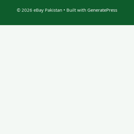
© 2026 eBay Pakistan
• Built with
GeneratePress