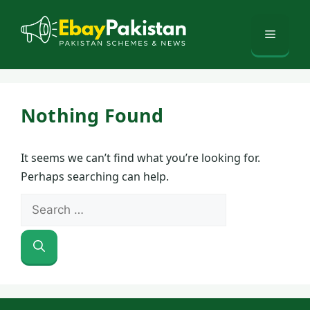
Skip
to
Menu
content
Nothing Found
It seems we can’t find what you’re looking for.
Perhaps searching can help.
Search
for: