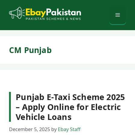
Skip
to
Menu
content
CM Punjab
Punjab E-Taxi Scheme 2025
– Apply Online for Electric
Vehicle Loans
December 5, 2025
by
Ebay Staff