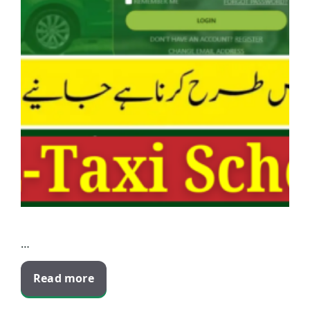
…
Read more